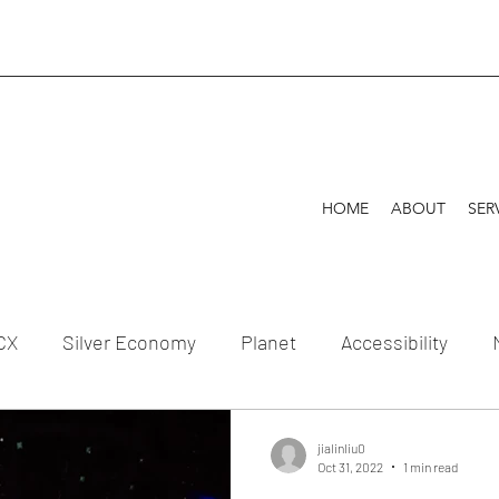
HOME
ABOUT
SER
CX
Silver Economy
Planet
Accessibility
tion
jialinliu0
Oct 31, 2022
1 min read