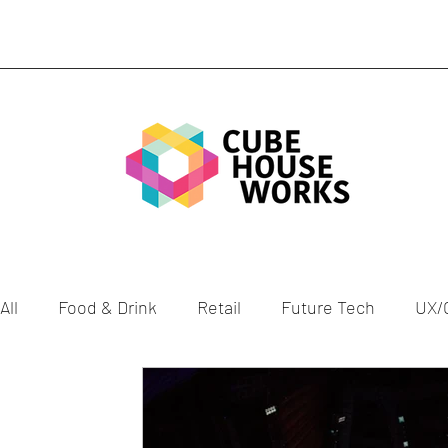
All
Food & Drink
Retail
Future Tech
UX/
Gen Z
Health
Culture
ESG
Celebra