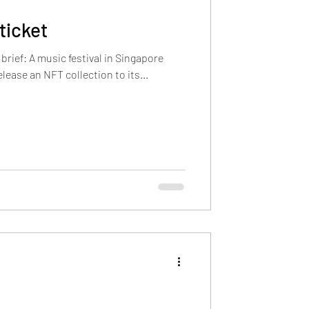
ticket
 brief: A music festival in Singapore
lease an NFT collection to its...