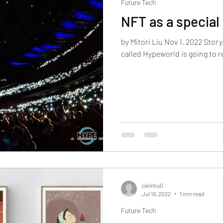
Future Tech
NFT as a special 
by Mitori Liu Nov 1, 2022 Story
called Hypeworld is going to re
jialinliu0
Jul 19, 2022
1 min read
Future Tech