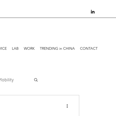
VICE
LAB
WORK
TRENDING in CHINA
CONTACT
Mobility