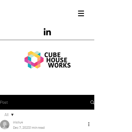
Post
All
irisliu4
All
Dec 7, 2023
1 min read