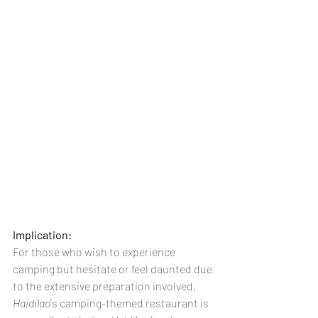
Implication: 
For those who wish to experience 
camping but hesitate or feel daunted due 
to the extensive preparation involved, 
Haidilao
's camping-themed restaurant is 