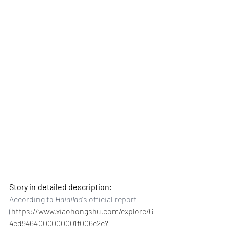
Story in detailed description:
According to 
Haidilao
's official report 
(
https://www.xiaohongshu.com/explore/6
4ed9464000000001f006c2c?