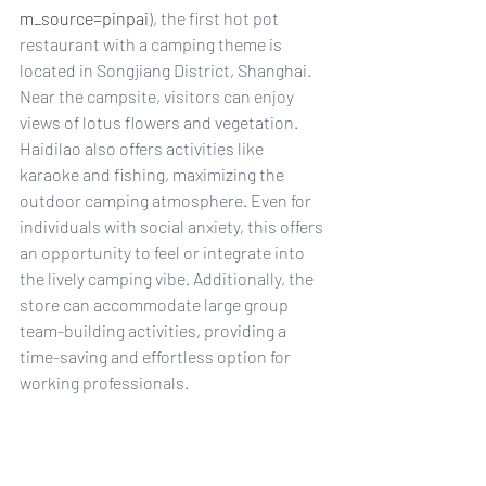
m_source=pinpai
), the first hot pot 
restaurant with a camping theme is 
located in Songjiang District, Shanghai. 
Near the campsite, visitors can enjoy 
views of lotus flowers and vegetation. 
Haidilao also offers activities like 
karaoke and fishing, maximizing the 
outdoor camping atmosphere. Even for 
individuals with social anxiety, this offers 
an opportunity to feel or integrate into 
the lively camping vibe. Additionally, the 
store can accommodate large group 
team-building activities, providing a 
time-saving and effortless option for 
working professionals.