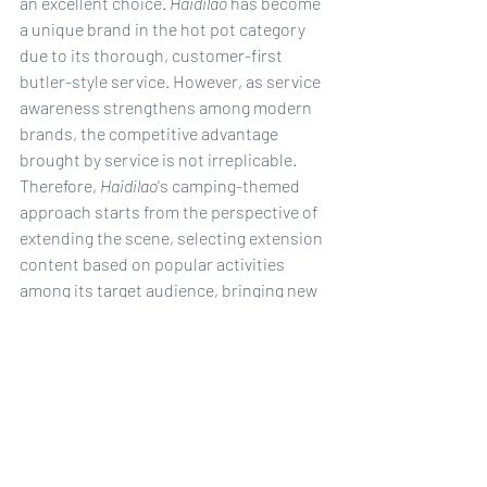
an excellent choice. 
Haidilao
 has become 
a unique brand in the hot pot category 
due to its thorough, customer-first 
butler-style service. However, as service 
awareness strengthens among modern 
brands, the competitive advantage 
brought by service is not irreplicable. 
Therefore, 
Haidilao
's camping-themed 
approach starts from the perspective of 
extending the scene, selecting extension 
content based on popular activities 
among its target audience, bringing new 
experiences to consumers, and 
continuously enriching their impression 
of Haidilao.
China
GenZ
camping
Haidilao
hot pot
Food & Drink
Gen Z