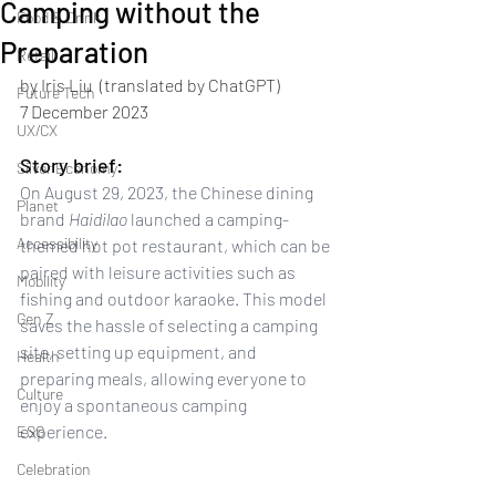
Camping without the
Food & Drink
Preparation
Retail
by Iris Liu  (translated by ChatGPT)
Future Tech
7 December 2023 
UX/CX
Story brief: 
Silver Economy
On August 29, 2023, the Chinese dining 
Planet
brand 
Haidilao
 launched a camping-
Accessibility
themed hot pot restaurant, which can be 
paired with leisure activities such as 
Mobility
fishing and outdoor karaoke. This model 
Gen Z
saves the hassle of selecting a camping 
site, setting up equipment, and 
Health
preparing meals, allowing everyone to 
Culture
enjoy a spontaneous camping 
experience.
ESG
Celebration