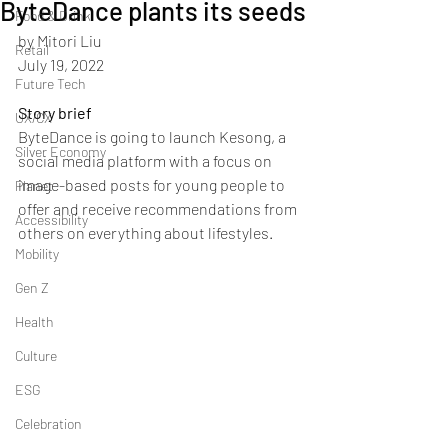
ByteDance plants its seeds
Food & Drink
by Mitori Liu
Retail
July 19, 2022
Future Tech
Story brief
UX/CX
ByteDance is going to launch Kesong, a 
Silver Economy
social media platform with a focus on 
image-based posts for young people to 
Planet
offer and receive recommendations from 
Accessibility
others on everything about lifestyles.
Mobility
Gen Z
Health
Culture
ESG
Celebration