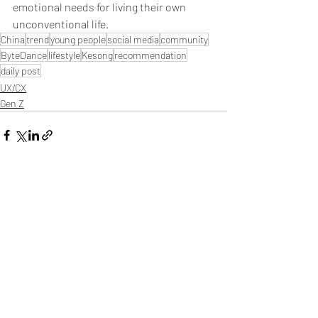
emotional needs for living their own 
unconventional life.
China
trend
young people
social media
community
ByteDance
lifestyle
Kesong
recommendation
daily post
UX/CX
Gen Z
Related Posts
See All