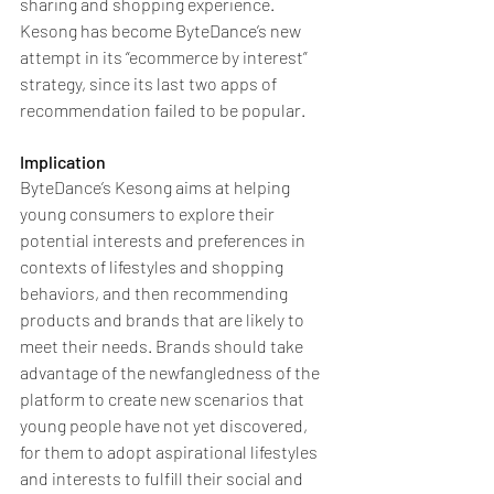
sharing and shopping experience. 
Kesong has become ByteDance’s new 
attempt in its “ecommerce by interest” 
strategy, since its last two apps of 
recommendation failed to be popular.
Implication
ByteDance’s Kesong aims at helping 
young consumers to explore their 
potential interests and preferences in 
contexts of lifestyles and shopping 
behaviors, and then recommending 
products and brands that are likely to 
meet their needs. Brands should take 
advantage of the newfangledness of the 
platform to create new scenarios that 
young people have not yet discovered, 
for them to adopt aspirational lifestyles 
and interests to fulfill their social and 