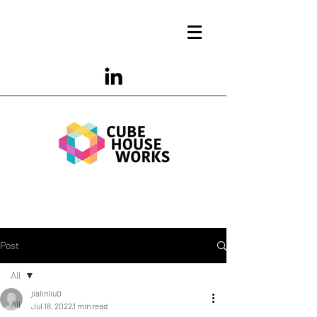
Post
All
jialinliu0
All
Jul 18, 2022
1 min read