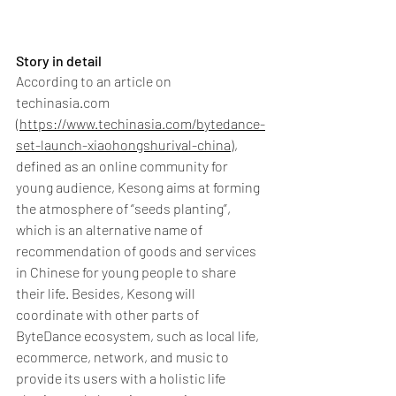
Story in detail
According to an article on 
techinasia.com 
(
https://www.techinasia.com/bytedance-
set-launch-xiaohongshurival-china
), 
defined as an online community for 
young audience, Kesong aims at forming 
the atmosphere of “seeds planting”, 
which is an alternative name of 
recommendation of goods and services 
in Chinese for young people to share 
their life. Besides, Kesong will 
coordinate with other parts of 
ByteDance ecosystem, such as local life, 
ecommerce, network, and music to 
provide its users with a holistic life 