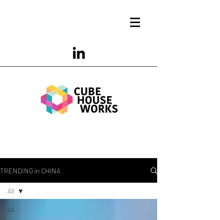
TRENDING in CHINA
All
All