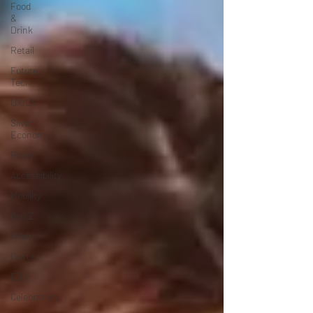
Food
&
Drink
Retail
Future
Tech
UX/CX
Silver
Economy
Planet
Accessibility
Mobility
Gen Z
Health
Culture
ESG
Celebration