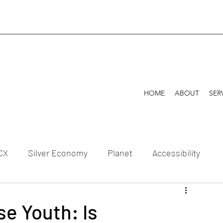
HOME
ABOUT
SER
CX
Silver Economy
Planet
Accessibility
Celebration
e Youth: Is