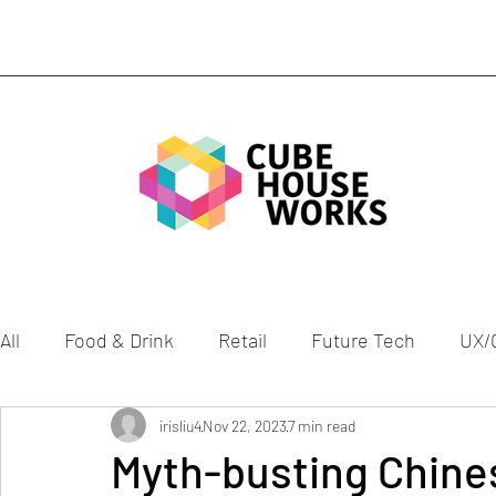
All
Food & Drink
Retail
Future Tech
UX/
Mobility
Gen Z
irisliu4
Nov 22, 2023
Health
7 min read
Culture
ESG
Myth-busting Chines