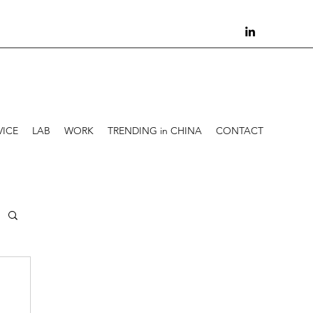
VICE
LAB
WORK
TRENDING in CHINA
CONTACT