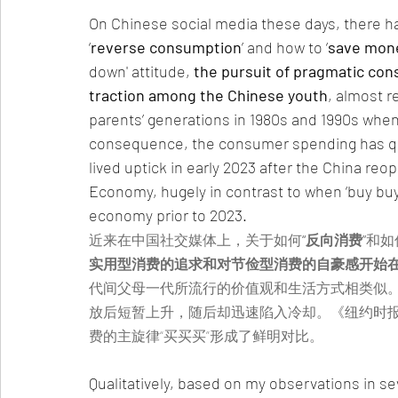
On Chinese social media these days, there h
‘
reverse consumption
’ and how to ‘
save mone
down' attitude, 
the pursuit of pragmatic cons
traction among the Chinese youth
, almost r
parents’ generations in 1980s and 1990s when 
consequence, the consumer spending has quic
lived uptick in early 2023 after the China reo
Economy, hugely in contrast to when ‘buy buy
economy prior to 2023.
近来在中国社交媒体上，关于如何
“反向消费”
和如
实用型消费的追求和对节俭型消费的自豪感开始
代间父母一代所流行的价值观和生活方式相类似。
放后短暂上升，随后却迅速陷入冷却。《纽约时报
费的主旋律“买买买”形成了鲜明对比。
Qualitatively, based on my observations in se