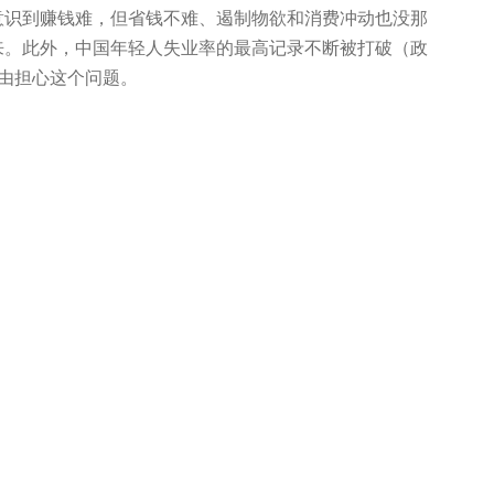
人意识到赚钱难，但省钱不难、遏制物欲和消费冲动也没那
来。此外，中国年轻人失业率的最高记录不断被打破（政
理由担心这个问题。