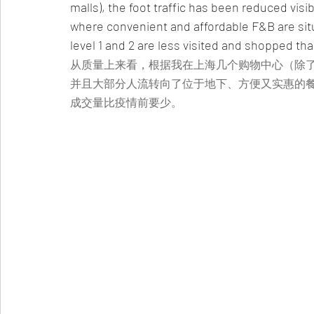
malls), the foot traffic has been reduced visi
where convenient and affordable F&B are si
level 1 and 2 are less visited and shopped th
从质量上来看，根据我在上海几个购物中心（除
并且大部分人流转向了位于地下、方便又实惠的
成交量比疫情前要少。