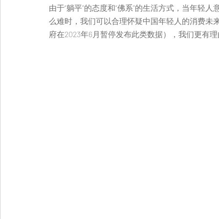
由于“躺平”的态度和“佛系”的生活方式，当年轻
么难时，我们可以合理怀疑中国年轻人的消费未
府在2023年6月暂停发布此类数据），我们更有