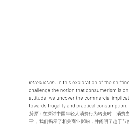
Introduction:
 In this exploration of the shift
challenge the notion that consumerism is on 
attitude, we uncover the commercial implicat
towards frugality and practical consumption.
摘要
：在探讨中国年轻人消费行为转变时，消费主
平”，我们揭示了相关商业影响，并阐明了趋于节