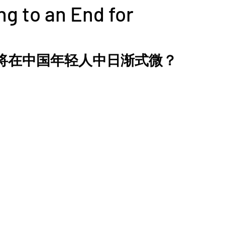
 to an End for
将在中国年轻人中日渐式微？