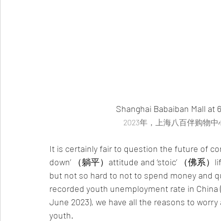
Shanghai Babaiban Mall at 
2023年，上海八百伴购物
It is certainly fair to question the future o
down’ （躺平）attitude and ‘stoic’ （佛系）lifesty
but not so hard to not to spend money and q
recorded youth unemployment rate in China 
June 2023), we have all the reasons to worr
youth. 