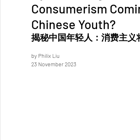
Consumerism Coming
Chinese Youth?
揭秘中国年轻人：消费主义
by Philix Liu 
23 November 2023