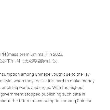
6PM (mass premium mall), in 2023.
中心的下午6时（大众高端购物中心）
f consumption among Chinese youth due to the ‘lay-
le, when they realize it is hard to make money 
uench big wants and urges. With the highest 
(government stopped publishing such data in 
y about the future of consumption among Chinese 