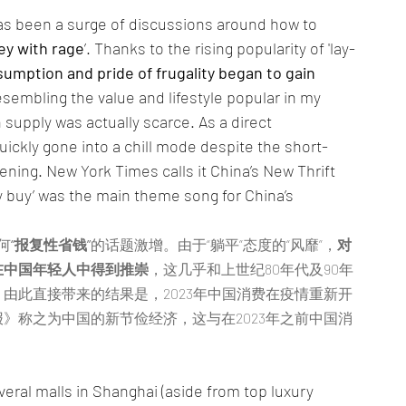
as been a surge of discussions around how to 
y with rage
’. Thanks to the rising popularity of 'lay-
umption and pride of frugality began to gain 
esembling the value and lifestyle popular in my 
supply was actually scarce. As a direct 
kly gone into a chill mode despite the short-
pening. New York Times calls it China’s New Thrift 
 buy’ was the main theme song for China’s 
何
“报复性省钱”
的话题激增。由于“躺平”态度的“风靡”，
对
在中国年轻人中得到推崇
，这几乎和上世纪80年代及90年
由此直接带来的结果是，2023年中国消费在疫情重新开
》称之为中国的新节俭经济，这与在2023年之前中国消
veral malls in Shanghai (aside from top luxury 