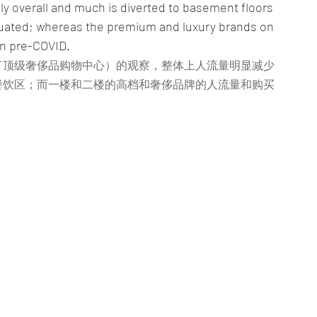
bly overall and much is diverted to basement floors 
tuated; whereas the premium and luxury brands on 
an pre-COVID.
了顶级奢侈品购物中心）的观察，整体上人流量明显减少
餐饮区；而一楼和二楼的高档和奢侈品牌的人流量和购买