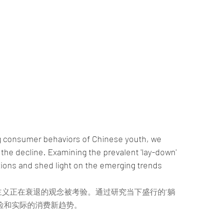
ing consumer behaviors of Chinese youth, we 
the decline. Examining the prevalent 'lay-down' 
ions and shed light on the emerging trends 
义正在衰退的观念被考验。通过研究当下盛行的“躺
俭和实际的消费新趋势。 