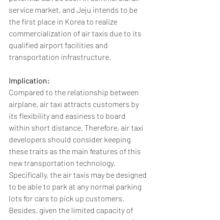
service market, and Jeju intends to be 
the first place in Korea to realize 
commercialization of air taxis due to its 
qualified airport facilities and 
transportation infrastructure.
Implication: 
Compared to the relationship between 
airplane, air taxi attracts customers by 
its flexibility and easiness to board 
within short distance. Therefore, air taxi 
developers should consider keeping 
these traits as the main features of this 
new transportation technology. 
Specifically, the air taxis may be designed 
to be able to park at any normal parking 
lots for cars to pick up customers. 
Besides, given the limited capacity of 