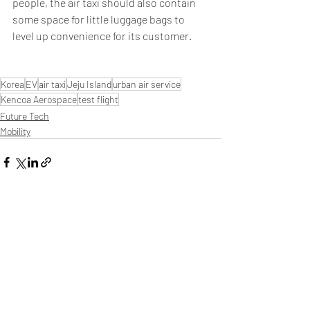
people, the air taxi should also contain 
some space for little luggage bags to 
level up convenience for its customer.
Korea
EV
air taxi
Jeju Island
urban air service
Kencoa Aerospace
test flight
Future Tech
Mobility
Related Posts
See All