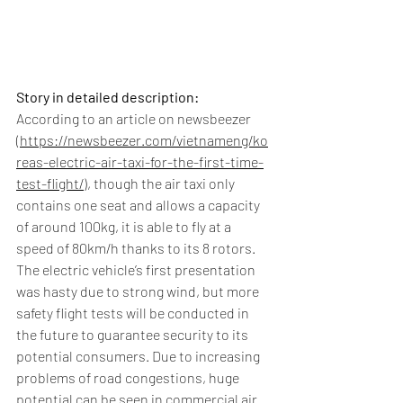
Story in detailed description:
According to an article on newsbeezer 
(
https://newsbeezer.com/vietnameng/ko
reas-electric-air-taxi-for-the-first-time-
test-flight/
), though the air taxi only 
contains one seat and allows a capacity 
of around 100kg, it is able to fly at a 
speed of 80km/h thanks to its 8 rotors. 
The electric vehicle’s first presentation 
was hasty due to strong wind, but more 
safety flight tests will be conducted in 
the future to guarantee security to its 
potential consumers. Due to increasing 
problems of road congestions, huge 
potential can be seen in commercial air 