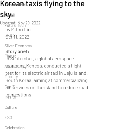
Korean taxis flying to the
Food & Drink
sky
Retail
Updated:
Nov 29, 2022
Future Tech
by Mitori Liu
UX/CX
Oct 11, 2022
Silver Economy
Story brief: 
Planet
In September, a global aerospace 
company, Kencoa, conducted a flight 
Accessibility
test for its electric air taxi in Jeju Island, 
Mobility
South Korea, aiming at commercializing 
Gen Z
air services on the island to reduce road 
congestions.
Health
Culture
ESG
Celebration