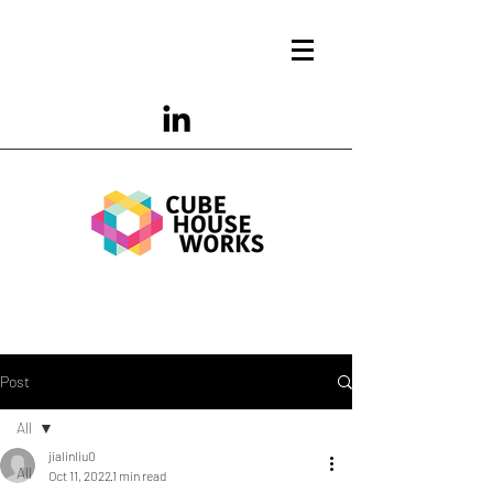
Post
All
jialinliu0
All
Oct 11, 2022
1 min read