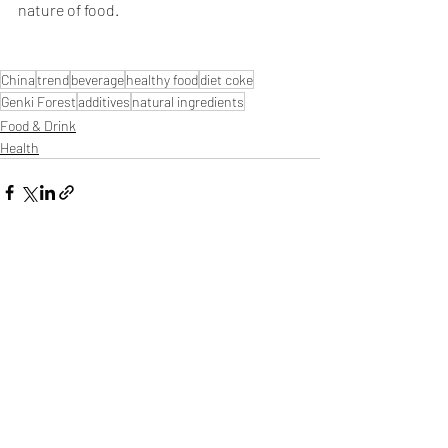
nature of food.
China
trend
beverage
healthy food
diet coke
Genki Forest
additives
natural ingredients
Food & Drink
Health
Related Posts
See All