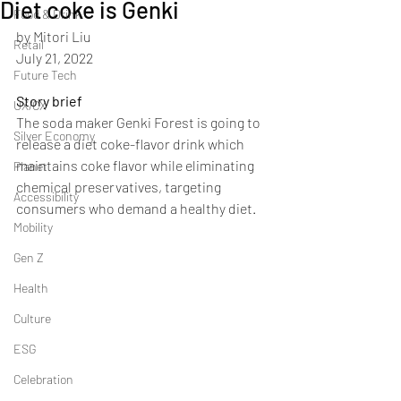
Diet coke is Genki
Food & Drink
by Mitori Liu
Retail
July 21, 2022
Future Tech
Story brief
UX/CX
The soda maker Genki Forest is going to 
Silver Economy
release a diet coke-flavor drink which 
maintains coke flavor while eliminating 
Planet
chemical preservatives, targeting 
Accessibility
consumers who demand a healthy diet.
Mobility
Gen Z
Health
Culture
ESG
Celebration