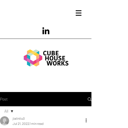
Post
All
jialinliu0
All
Jul 21, 2022
1 min read