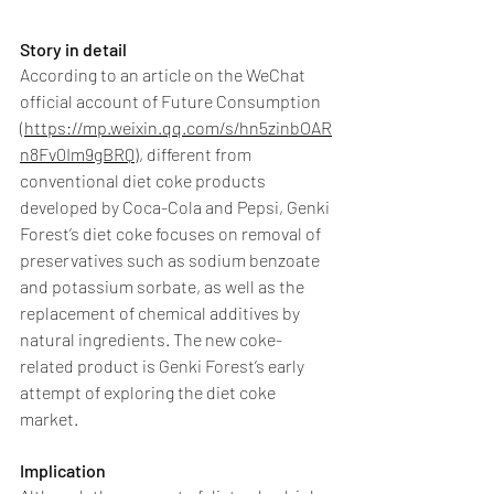
Story in detail
According to an article on the WeChat 
official account of Future Consumption 
(
https://mp.weixin.qq.com/s/hn5zinbOAR
n8Fv0Im9gBRQ
), different from 
conventional diet coke products 
developed by Coca-Cola and Pepsi, Genki 
Forest’s diet coke focuses on removal of 
preservatives such as sodium benzoate 
and potassium sorbate, as well as the 
replacement of chemical additives by 
natural ingredients. The new coke-
related product is Genki Forest’s early 
attempt of exploring the diet coke 
market.
Implication