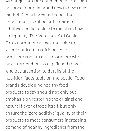
Although the concept of diet coke drinks 
no longer sounds brand new in beverage 
market, Genki Forest attaches the 
importance to ruling out common 
additives in diet cokes to maintain flavor 
and quality. The “zero-ness” of Genki 
Forest products allows the coke to 
stand out from traditional coke 
products and attract consumers who 
have a strict diet to keep fit and those 
who pay attention to details of the 
nutrition facts table on the bottle. Food 
brands developing healthy food 
products today should not only put 
emphasis on restoring the original and 
natural flavor of food itself, but only 
ensure the “zero additive” quality of their 
products to meet consumers increasing 
demand of healthy ingredients from the 