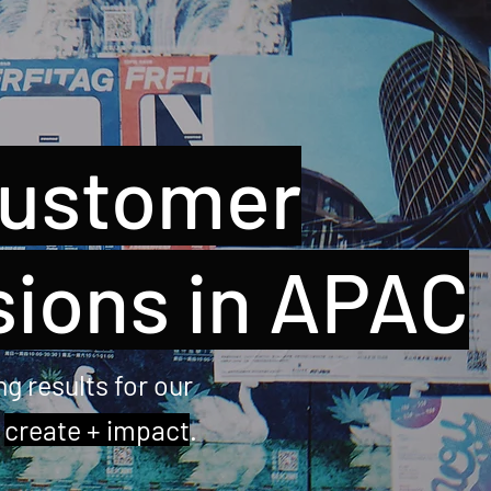
customer
sions in APAC
g results for our
u
create + impact
.