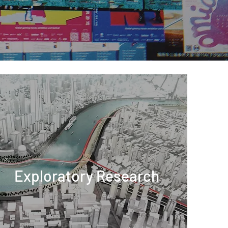
Exploratory Research