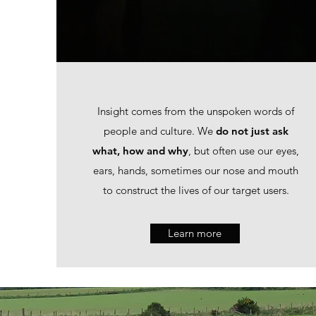
Insight comes from the unspoken words of
people and culture. We
do not just ask
what, how and why
, but often use our eyes,
ears, hands, sometimes our nose and mouth
to construct the lives of our target users.
Learn more