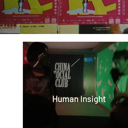
Human Insight