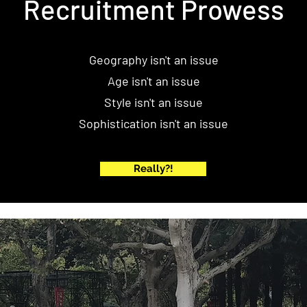
Recruitment Prowess
Geography isn't an issue
Age isn't an issue
Style isn't an issue
Sophistication isn't an issue
Really?!