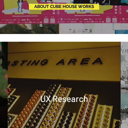
ABOUT CUBE HOUSE WORKS
UX Research