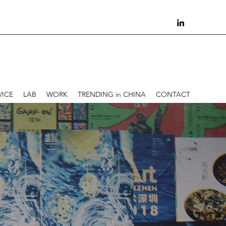
VICE
LAB
WORK
TRENDING in CHINA
CONTACT