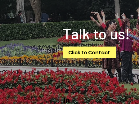
Talk to us!
Click to Contact