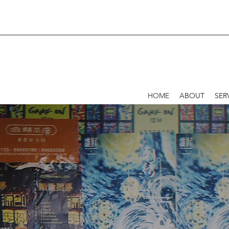
HOME
ABOUT
SER