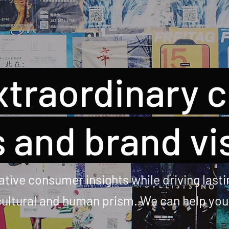
xtraordinary 
 and brand vi
tive consumer insights while driving lastin
 cultural and human prism. We can help yo