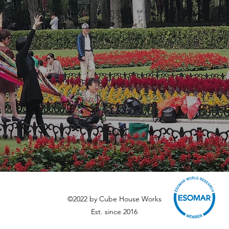
©2022 by Cube House Works
Est. since 2016