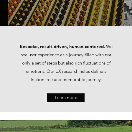
Bespoke, result-driven, human-centered.
We
see user experience as a journey filled with not
only a set of steps but also rich fluctuations of
emotions. Our UX research helps define a
friction free and memorable journey.
Learn more