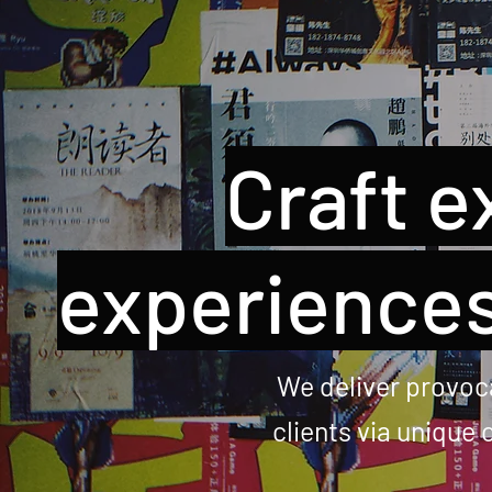
Craft e
experiences
We deliver provoca
clients via unique