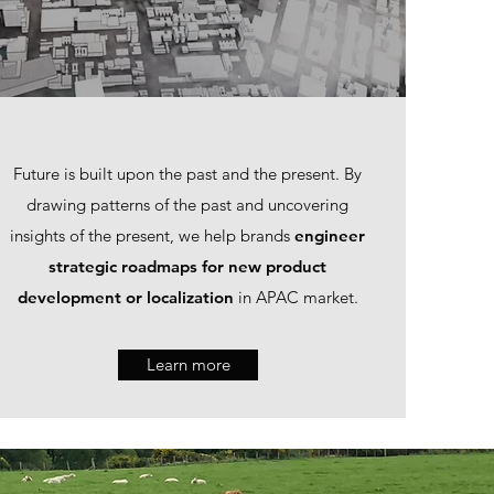
Future is built upon the past and the present. By
drawing patterns of the past and uncovering
insights of the present, we help brands
engineer
strategic roadmaps for new product
development or localization
in APAC market.
Learn more